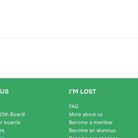
 US
I’M LOST
FAQ
35th Board!
More about us
r boards
Become a member
es
Become an alumnus