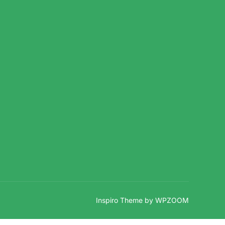
Inspiro Theme
by
WPZOOM