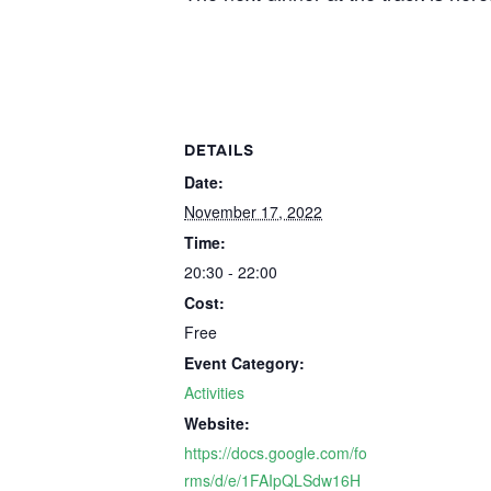
DETAILS
Date:
November 17, 2022
Time:
20:30 - 22:00
Cost:
Free
Event Category:
Activities
Website:
https://docs.google.com/fo
rms/d/e/1FAIpQLSdw16H