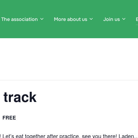
The association
More about us
Join us
 track
FREE
e! Let’s eat together after practice, see you there! Laden