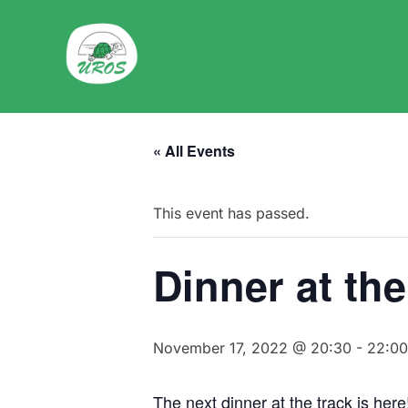
Skip
to
content
« All Events
This event has passed.
Dinner at the
November 17, 2022 @ 20:30
-
22:00
The next dinner at the track is her