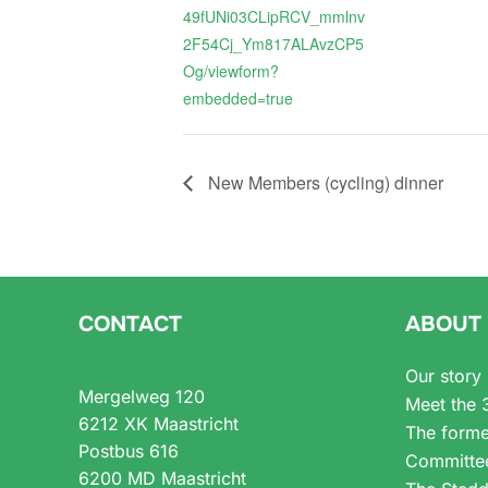
49fUNi03CLipRCV_mmlnv
2F54Cj_Ym817ALAvzCP5
Og/viewform?
embedded=true
New Members (cycling) dinner
CONTACT
ABOUT
Our story
Mergelweg 120
Meet the 
6212 XK Maastricht
The forme
Postbus 616
Committe
6200 MD Maastricht