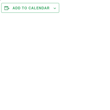
ADD TO CALENDAR