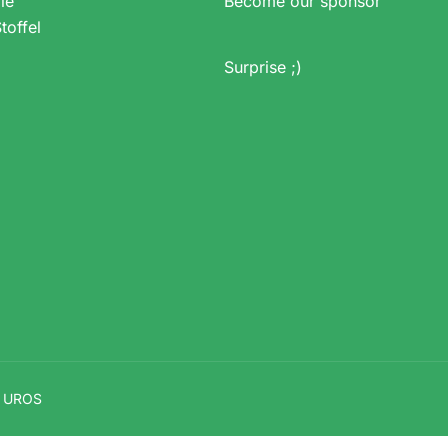
ie
Become our sponsor
toffel
Surprise ;)
V UROS