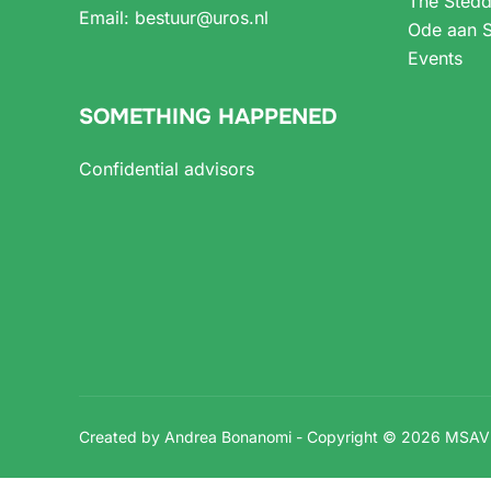
The Stedd
Email:
bestuur@uros.nl
Ode aan S
Events
SOMETHING HAPPENED
Confidential advisors
Created by Andrea Bonanomi - Copyright © 2026 MSA