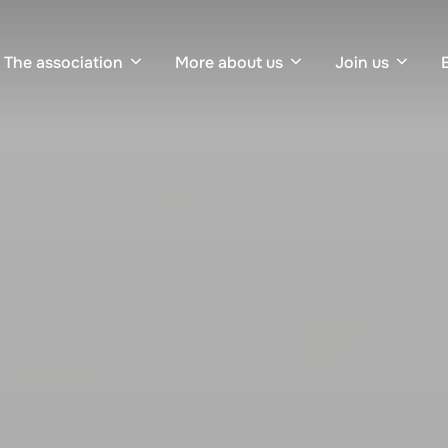
The association
More about us
Join us