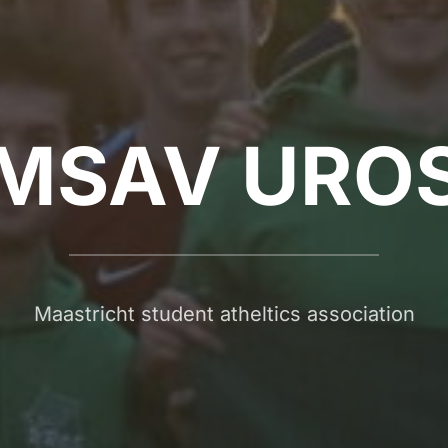
MSAV URO
Maastricht student atheltics association